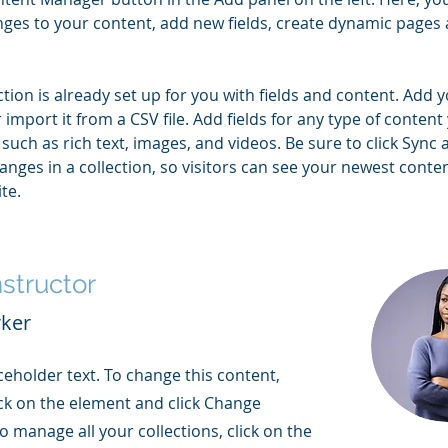
ges to your content, add new fields, create dynamic pages 
ction is already set up for you with fields and content. Add 
 import it from a CSV file. Add fields for any type of content
 such as rich text, images, and videos. Be sure to click Sync a
nges in a collection, so visitors can see your newest conte
te. 
nstructor
rker
aceholder text. To change this content,
ck on the element and click Change
o manage all your collections, click on the