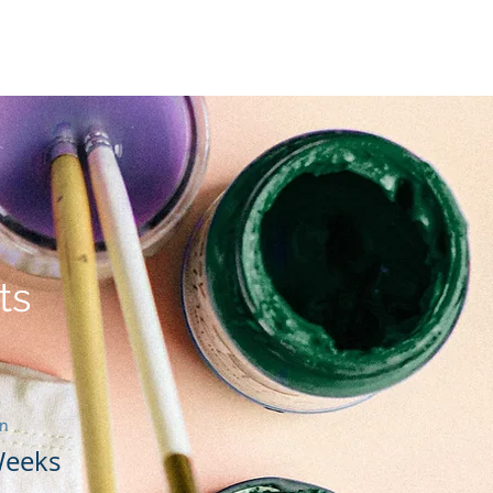
lfabetización lectora
More
ts
on
Weeks