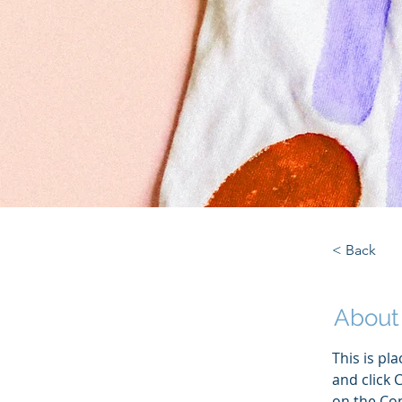
< Back
About
This is pl
and click 
on the Con