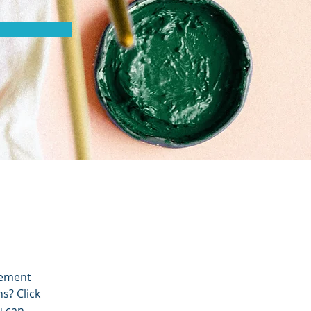
lement 
s? Click 
u can 