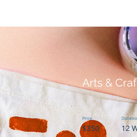
a
Nuestro Fundador
Cómo puedes ayudar
Premio GG de a
Arts & Craf
Price
Durati
$350
12 