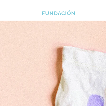
EL ERLINE BRADSHAW
Cas
FUNDACIÓN