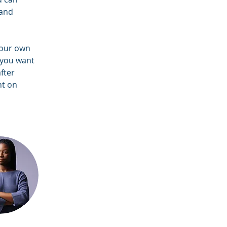
and 
your own 
 you want 
fter 
nt on 