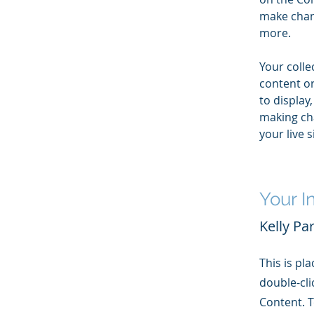
make chan
more.
Your colle
content or
to display,
making cha
your live si
Your I
Kelly Pa
This is pl
double-cli
Content. T