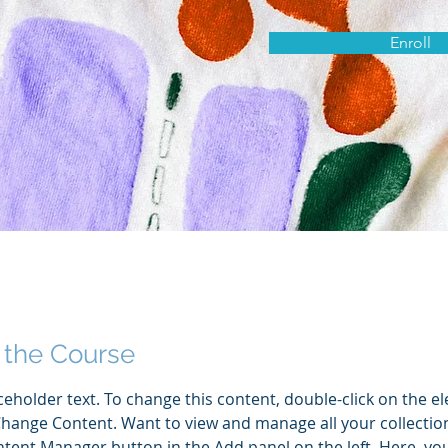
Enroll
 the Course
aceholder text. To change this content, double-click on the e
Change Content. Want to view and manage all your collection
tent Manager button in the Add panel on the left. Here, yo